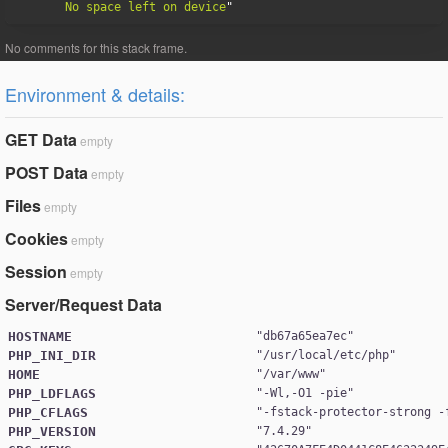
No space left on device
Environment & details:
GET Data
empty
POST Data
empty
Files
empty
Cookies
empty
Session
empty
Server/Request Data
HOSTNAME
"
db67a65ea7ec
PHP_INI_DIR
"
/usr/local/etc/php
HOME
"
/var/www
PHP_LDFLAGS
"
-Wl,-O1 -pie
PHP_CFLAGS
"
-fstack-protector-strong -
PHP_VERSION
"
7.4.29