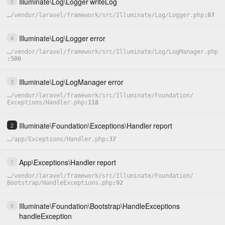
Illuminate
\
Log
\
Logger
writeLog
5
…
/
vendor
/
laravel
/
framework
/
src
/
Illuminate
/
Log
/
Logger.php
87
Illuminate
\
Log
\
Logger
error
4
…
/
vendor
/
laravel
/
framework
/
src
/
Illuminate
/
Log
/
LogManager.php
500
Illuminate
\
Log
\
LogManager
error
3
…
/
vendor
/
laravel
/
framework
/
src
/
Illuminate
/
Foundation
/
Exceptions
/
Handler.php
118
Illuminate
\
Foundation
\
Exceptions
\
Handler
report
2
…
/
app
/
Exceptions
/
Handler.php
37
App
\
Exceptions
\
Handler
report
1
…
/
vendor
/
laravel
/
framework
/
src
/
Illuminate
/
Foundation
/
Bootstrap
/
HandleExceptions.php
92
Illuminate
\
Foundation
\
Bootstrap
\
HandleExceptions
0
handleException