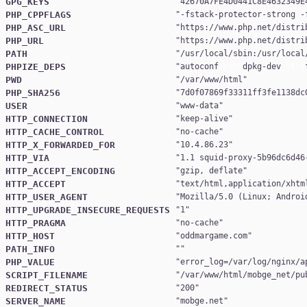
GPG_KEYS
"
42670A7FE4D0441C8E4632349E
PHP_CPPFLAGS
"
-fstack-protector-strong -
PHP_ASC_URL
"
https://www.php.net/distri
PHP_URL
"
https://www.php.net/distri
PATH
"
/usr/local/sbin:/usr/local
PHPIZE_DEPS
"
autoconf 
\t\t
dpkg-dev 
\t\t
PWD
"
/var/www/html
PHP_SHA256
"
7d0f07869f33311ff3fe1138dc
USER
"
www-data
HTTP_CONNECTION
"
keep-alive
HTTP_CACHE_CONTROL
"
no-cache
HTTP_X_FORWARDED_FOR
"
10.4.86.23
HTTP_VIA
"
1.1 squid-proxy-5b96dc6d46
HTTP_ACCEPT_ENCODING
"
gzip, deflate
HTTP_ACCEPT
"
text/html,application/xhtm
HTTP_USER_AGENT
"
Mozilla/5.0 (Linux; Androi
HTTP_UPGRADE_INSECURE_REQUESTS
"
1
HTTP_PRAGMA
"
no-cache
HTTP_HOST
"
oddmargame.com
PATH_INFO
PHP_VALUE
"
error_log=/var/log/nginx/a
SCRIPT_FILENAME
"
/var/www/html/mobge_net/pu
REDIRECT_STATUS
"
200
SERVER_NAME
"
mobge.net