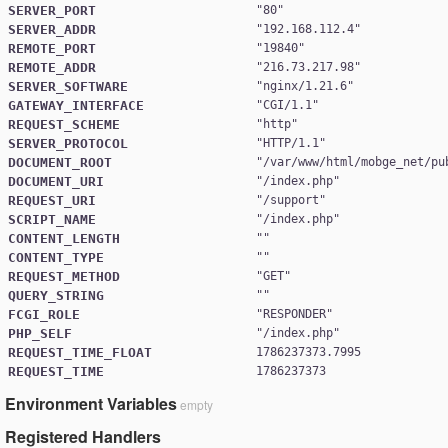
SERVER_PORT
"
80
SERVER_ADDR
"
192.168.112.4
REMOTE_PORT
"
19840
REMOTE_ADDR
"
216.73.217.98
SERVER_SOFTWARE
"
nginx/1.21.6
GATEWAY_INTERFACE
"
CGI/1.1
REQUEST_SCHEME
"
http
SERVER_PROTOCOL
"
HTTP/1.1
DOCUMENT_ROOT
"
/var/www/html/mobge_net/pu
DOCUMENT_URI
"
/index.php
REQUEST_URI
"
/support
SCRIPT_NAME
"
/index.php
CONTENT_LENGTH
CONTENT_TYPE
REQUEST_METHOD
"
GET
QUERY_STRING
FCGI_ROLE
"
RESPONDER
PHP_SELF
"
/index.php
REQUEST_TIME_FLOAT
1786237373.7995
REQUEST_TIME
1786237373
Environment Variables
empty
Registered Handlers