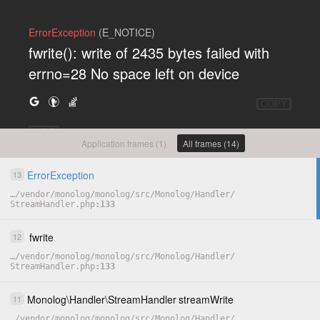
ErrorException
(E_NOTICE)
fwrite(): write of 2435 bytes failed with
errno=28 No space left on device
COPY
HIDE
Application frames (1)
All frames (14)
ErrorException
13
…
/
vendor
/
monolog
/
monolog
/
src
/
Monolog
/
Handler
/
StreamHandler.php
133
fwrite
12
…
/
vendor
/
monolog
/
monolog
/
src
/
Monolog
/
Handler
/
StreamHandler.php
133
Monolog
\
Handler
\
StreamHandler
streamWrite
11
…
/
vendor
/
monolog
/
monolog
/
src
/
Monolog
/
Handler
/