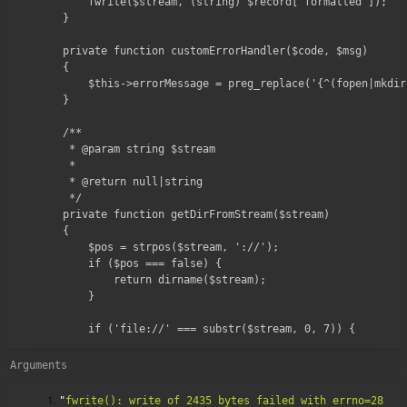
        fwrite($stream, (string) $record['formatted']);

    }

    private function customErrorHandler($code, $msg)

    {

        $this->errorMessage = preg_replace('{^(fopen|mkdir
    }

    /**

     * @param string $stream

     *

     * @return null|string

     */

    private function getDirFromStream($stream)

    {

        $pos = strpos($stream, '://');

        if ($pos === false) {

            return dirname($stream);

        }

        if ('file://' === substr($stream, 0, 7)) {
Arguments
"
fwrite(): write of 2435 bytes failed with errno=28 