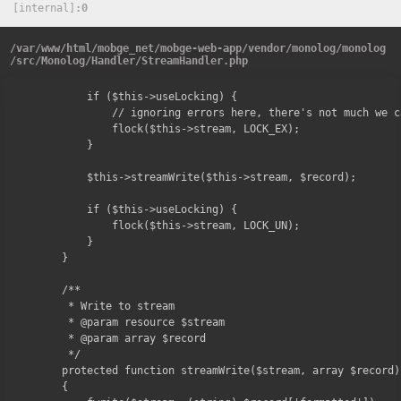
[internal]
0
/
var
/
www
/
html
/
mobge_net
/
mobge-web-app
/
vendor
/
monolog
/
monolog
/
src
/
Monolog
/
Handler
/
StreamHandler.php
        if ($this->useLocking) {

            // ignoring errors here, there's not much we c
            flock($this->stream, LOCK_EX);

        }

        $this->streamWrite($this->stream, $record);

        if ($this->useLocking) {

            flock($this->stream, LOCK_UN);

        }

    }

    /**

     * Write to stream

     * @param resource $stream

     * @param array $record

     */

    protected function streamWrite($stream, array $record)

    {
