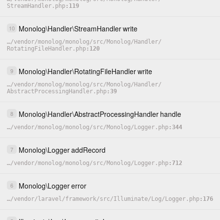
StreamHandler.php
119
Monolog
\
Handler
\
StreamHandler
write
10
…
/
vendor
/
monolog
/
monolog
/
src
/
Monolog
/
Handler
/
RotatingFileHandler.php
120
Monolog
\
Handler
\
RotatingFileHandler
write
9
…
/
vendor
/
monolog
/
monolog
/
src
/
Monolog
/
Handler
/
AbstractProcessingHandler.php
39
Monolog
\
Handler
\
AbstractProcessingHandler
handle
8
…
/
vendor
/
monolog
/
monolog
/
src
/
Monolog
/
Logger.php
344
Monolog
\
Logger
addRecord
7
…
/
vendor
/
monolog
/
monolog
/
src
/
Monolog
/
Logger.php
712
Monolog
\
Logger
error
6
…
/
vendor
/
laravel
/
framework
/
src
/
Illuminate
/
Log
/
Logger.php
176