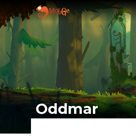
Oddmar