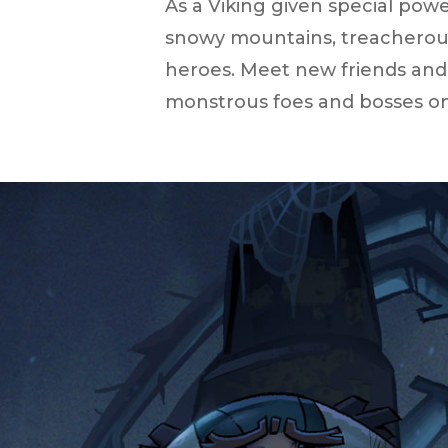
As a Viking given special powe
snowy mountains, treacherous
heroes. Meet new friends and
monstrous foes and bosses on