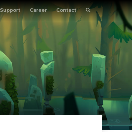
Support
Career
Contact