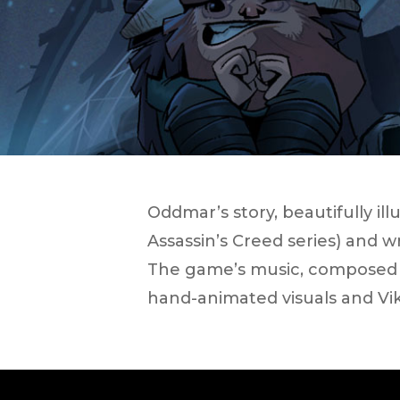
Oddmar​’s story, beautifully il
Assassin’s Creed ​series) and 
The game’s music, composed b
hand-animated visuals and Vi