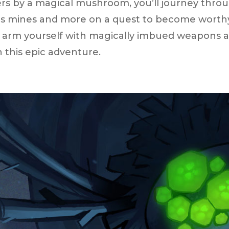
rs by a magical mushroom, you’ll journey throug
 mines and more on a quest to become worthy of
 arm yourself with magically imbued weapons an
 this epic adventure.