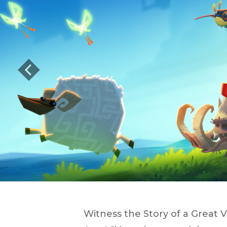
Previous
Witness the Story of a Great V