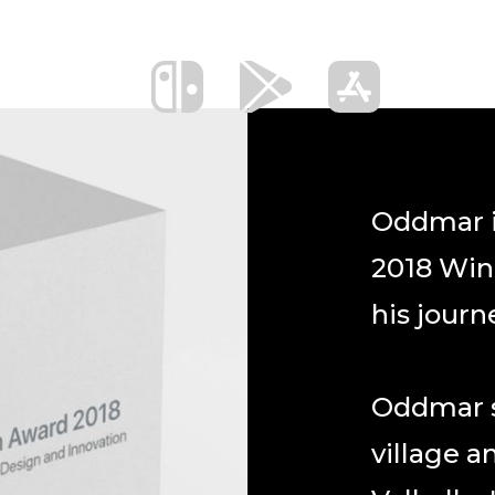
Oddmar i
2018 Win
his journ
Oddmar st
village a