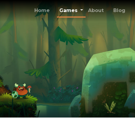
(current)
Home
Games
About
Blog