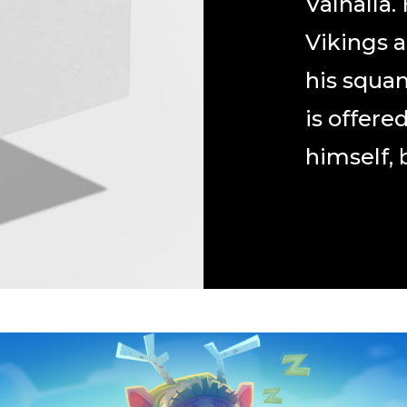
Valhalla.
Vikings 
his squa
is offere
himself, b