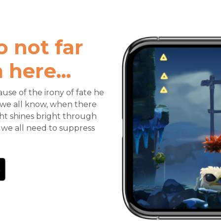
o not far
here...
use of the irony of fate he
as we all know, when there
ght shines bright through
 we all need to suppress