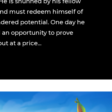
 He is shunned by his fellow
and must redeem himself of
ndered potential. One day he
d an opportunity to prove
ut at a price...