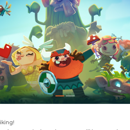
iking!