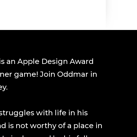
s an Apple Design Award
ner game! Join Oddmar in
ey.
ruggles with life in his
nd is not worthy of a place in