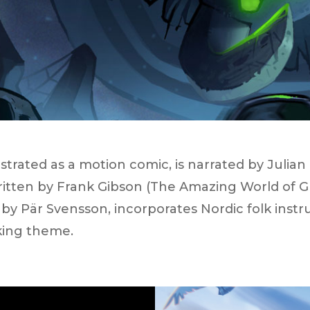
lustrated as a motion comic, is narrated by Julia
written by Frank Gibson (​The Amazing World of G
y Pär Svensson, incorporates Nordic folk inst
king theme.