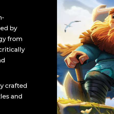
n-
red by
gy from
ritically
nd
y crafted
zles and