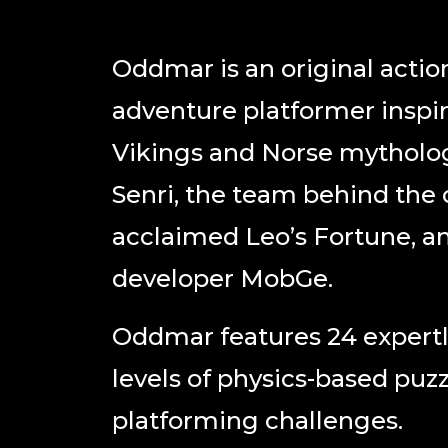
Oddmar ​is an original actio
adventure platformer inspi
Vikings and Norse mytholo
Senri, the team behind the c
acclaimed ​Leo’s Fortune​, a
developer MobGe.
Oddmar ​features 24 expertl
levels of physics-based puz
platforming challenges.