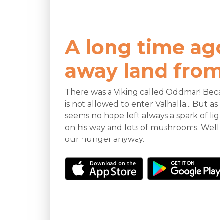
A long time ag
away land from 
There was a Viking called Oddmar! Beca
is not allowed to enter Valhalla... But 
seems no hope left always a spark of li
on his way and lots of mushrooms. Well
our hunger anyway.