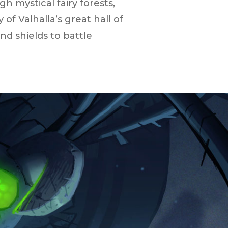
h mystical fairy forests,
 Valhalla’s great hall of
d shields to battle