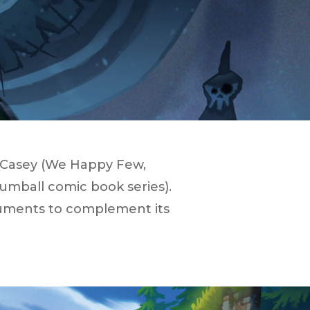
n Casey (​We Happy Few​,
umball ​comic book series).
ruments to complement its